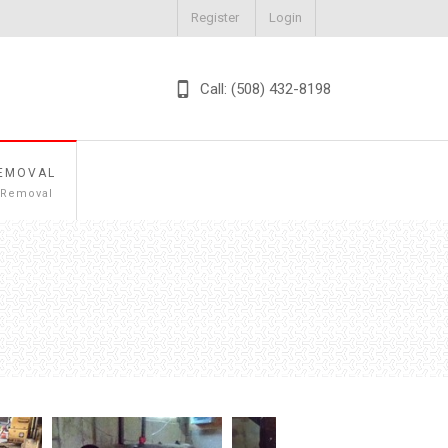
Register
Login
Call: (508) 432-8198
EMOVAL
 Removal