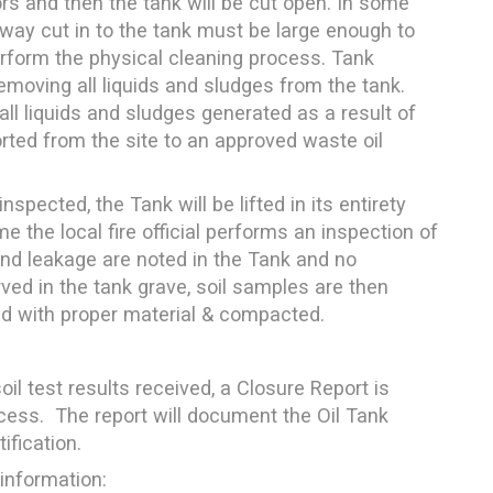
s and then the tank will be cut open. In some
 way cut in to the tank must be large enough to
perform the physical cleaning process. Tank
moving all liquids and sludges from the tank.
ll liquids and sludges generated as a result of
orted from the site to an approved waste oil
spected, the Tank will be lifted in its entirety
me the local fire official performs an inspection of
 and leakage are noted in the Tank and no
ved in the tank grave, soil samples are then
led with proper material & compacted.
oil test results received, a Closure Report is
cess. The report will document the Oil Tank
fication.
 information: