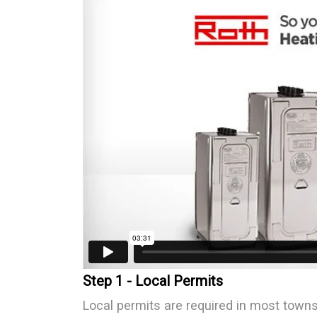
Step 1 - Local Permits
Local permits are required in most town