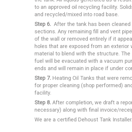
to an approved oil recycling facility. Soli
and recycled/mixed into road base.
Step 6.
After the tank has been cleaned 
sections. Any remaining fill and vent pipe
of the wall or removed entirely if it app
holes that are exposed from an exterior w
material to blend with the structure. The
fuel will be evacuated with a vacuum pum
ends and will remain in place if under c
Step 7.
Heating Oil Tanks that were removed
for proper cleaning (shop performed) and
facility.
Step 8.
After completion, we draft a repor
necessary) along with final invoice/recei
We are a certified Dehoust Tank Installer.