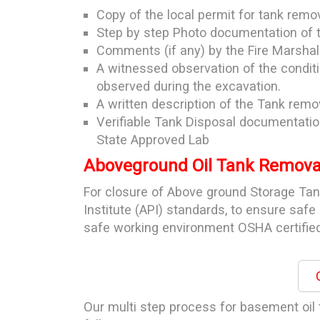
Copy of the local permit for tank remo
Step by step Photo documentation of 
Comments (if any) by the Fire Marshall
A witnessed observation of the condit
observed during the excavation.
A written description of the Tank remov
Verifiable Tank Disposal documentatio
State Approved Lab
Aboveground Oil Tank Removal
For closure of Above ground Storage Ta
Institute (API) standards, to ensure saf
safe working environment OSHA certified
C
Our multi step process for basement oil