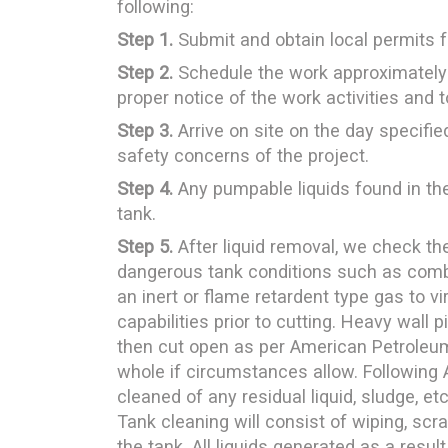
following:
Step 1.
Submit and obtain local permits 
Step 2.
Schedule the work approximately
proper notice of the work activities and
Step 3.
Arrive on site on the day specifi
safety concerns of the project.
Step 4.
Any pumpable liquids found in the
tank.
Step 5.
After liquid removal, we check th
dangerous tank conditions such as combu
an inert or flame retardent type gas to v
capabilities prior to cutting. Heavy wall
then cut open as per American Petroleum 
whole if circumstances allow. Following 
cleaned of any residual liquid, sludge, et
Tank cleaning will consist of wiping, scr
the tank. All liquids generated as a resul