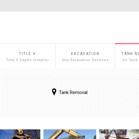
TITLE V
EXCAVATION
TANK R
Title V Septic Installer
Site Excavation Services
Oil Tank
Tank Removal