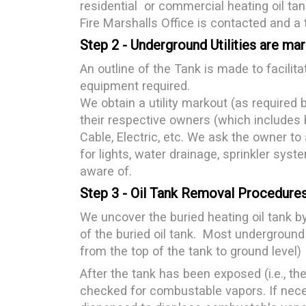
residential or commercial heating oil tan
Fire Marshalls Office is contacted and a 
Step 2 - Underground Utilities are ma
An outline of the Tank is made to facilita
equipment required.
We obtain a utility markout (as required b
their respective owners (which includes b
Cable, Electric, etc. We ask the owner to a
for lights, water drainage, sprinkler syste
aware of.
Step 3 - Oil Tank Removal Procedure
We uncover the buried heating oil tank b
of the buried oil tank. Most underground
from the top of the tank to ground level)
After the tank has been exposed (i.e., the t
checked for combustable vapors. If neces