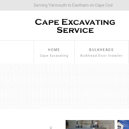
Serving Yarmouth to Eastham on Cape Cod
HOME
BULKHEADS
Cape Excavating
Bulkhead Door Installer