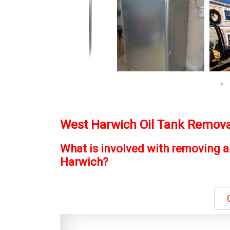
West Harwich Oil Tank Remova
What is involved with removing a
Harwich?
C