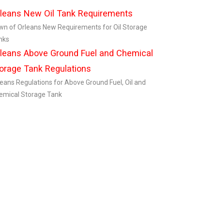
leans New Oil Tank Requirements
wn of Orleans New Requirements for Oil Storage
nks
leans Above Ground Fuel and Chemical
orage Tank Regulations
leans Regulations for Above Ground Fuel, Oil and
emical Storage Tank