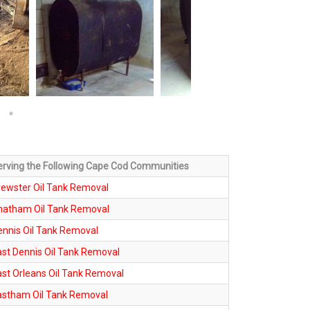
erving the Following Cape Cod Communities
rewster Oil Tank Removal
hatham Oil Tank Removal
ennis Oil Tank Removal
ast Dennis Oil Tank Removal
ast Orleans Oil Tank Removal
astham Oil Tank Removal