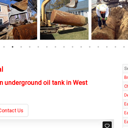
l
S
B
n underground oil tank in West
C
D
E
ontact Us
E
E