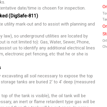
ks.
Or
tentative date/time is chosen for inspection.
To
rked (DigSafe-811)
Ta
te utility mark-out and to assist with planning and
Or
St
y law), so underground utilities are located by
Or
ut is not limited to): Gas, Water, Sewer, Phone,
Ch
ssist us to identify any additional electrical lines
m, electronic pet fencing, etc that he or she is
s
y excavating all soil necessary to expose the top
 storage tanks are buried 2' to 4' deep (measured
op of the tank is visible), the oil tank will be
sary, an inert or flame retardent type gas will be