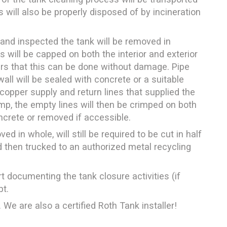
ds will also be properly disposed of by incineration
and inspected the tank will be removed in
s will be capped on both the interior and exterior
ears that this can be done without damage. Pipe
all will be sealed with concrete or a suitable
 copper supply and return lines that supplied the
p, the empty lines will then be crimped on both
oncrete or removed if accessible.
 in whole, will still be required to be cut in half
 then trucked to an authorized metal recycling
t documenting the tank closure activities (if
pt.
 We are also a certified Roth Tank installer!