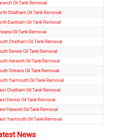
arwich Oil Tank Removal
orth Chatham Oil Tank Removal
orth Eastham Oil Tank Removal
rleans Oil Tank Removal
outh Chatham Oil Tank Removal
outh Dennis Oil Tank Removal
outh Harwich Oil Tank Removal
outh Orleans Oil Tank Removal
outh Yarmouth Oil Tank Removal
est Chatham Oil Tank Removal
est Dennis Oil Tank Removal
est Harwich Oil Tank Removal
est Yarmouth Oil Tank Removal
atest News