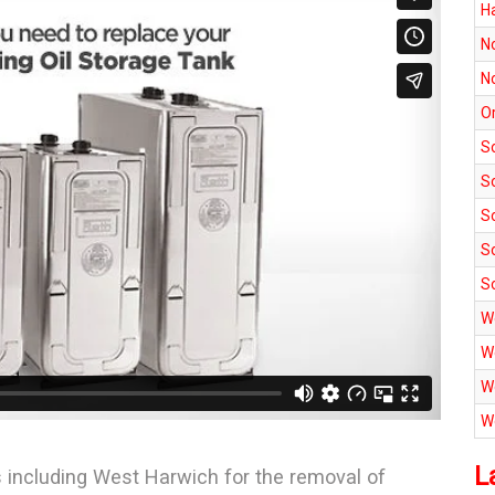
H
N
N
O
S
S
S
S
S
W
W
W
W
L
s including West Harwich for the removal of