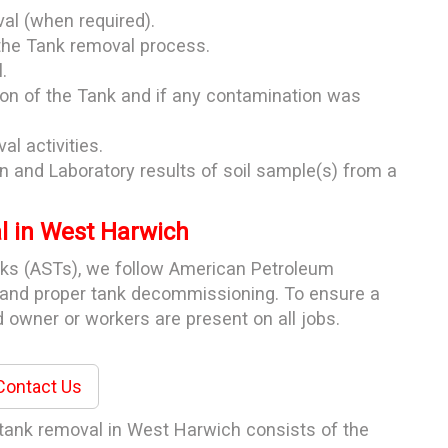
val (when required).
the Tank removal process.
.
ion of the Tank and if any contamination was
al activities.
n and Laboratory results of soil sample(s) from a
 in West Harwich
nks (ASTs), we follow American Petroleum
e and proper tank decommissioning. To ensure a
 owner or workers are present on all jobs.
ontact Us
 tank removal in West Harwich consists of the