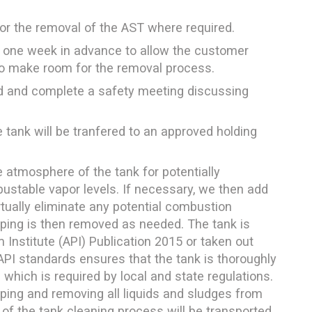
for the removal of the AST where required.
 one week in advance to allow the customer
 to make room for the removal process.
ed and complete a safety meeting discussing
 tank will be tranfered to an approved holding
e atmosphere of the tank for potentially
stable vapor levels. If necessary, we then add
irtually eliminate any potential combustion
 piping is then removed as needed. The tank is
Institute (API) Publication 2015 or taken out
API standards ensures that the tank is thoroughly
c which is required by local and state regulations.
aping and removing all liquids and sludges from
t of the tank cleaning process will be transported