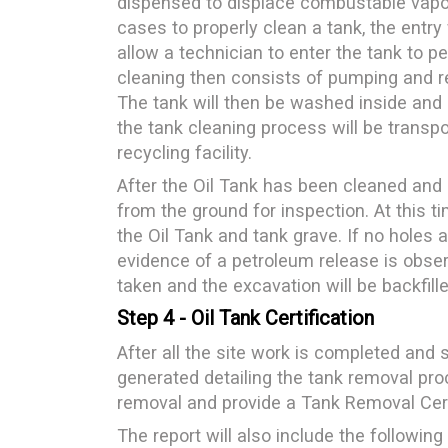
dispensed to displace combustable vapor
cases to properly clean a tank, the entry
allow a technician to enter the tank to 
cleaning then consists of pumping and re
The tank will then be washed inside and a
the tank cleaning process will be transp
recycling facility.
After the Oil Tank has been cleaned and in
from the ground for inspection. At this ti
the Oil Tank and tank grave. If no holes
evidence of a petroleum release is obser
taken and the excavation will be backfil
Step 4 - Oil Tank Certification
After all the site work is completed and s
generated detailing the tank removal pro
removal and provide a Tank Removal Certi
The report will also include the following