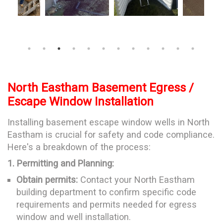
North Eastham Basement Egress /
Escape Window Installation
Installing basement escape window wells in North
Eastham is crucial for safety and code compliance.
Here's a breakdown of the process:
1. Permitting and Planning:
Obtain permits:
Contact your North Eastham
building department to confirm specific code
requirements and permits needed for egress
window and well installation.