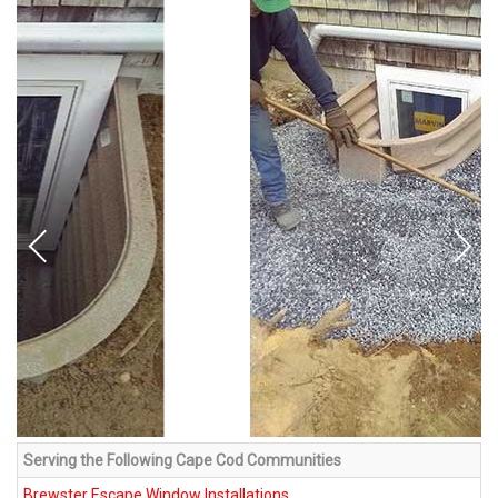
Serving the Following Cape Cod Communities
Brewster Escape Window Installations