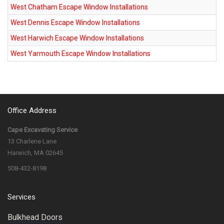
West Chatham Escape Window Installations
West Dennis Escape Window Installations
West Harwich Escape Window Installations
West Yarmouth Escape Window Installations
Office Address
Cape Excavating Service
13 Charlene Lane
Harwich, MA 02645
508-432-8198
Services
Bulkhead Doors