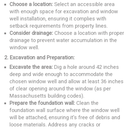
Choose a location:
Select an accessible area
with enough space for excavation and window
well installation, ensuring it complies with
setback requirements from property lines.
Consider drainage:
Choose a location with proper
drainage to prevent water accumulation in the
window well.
2. Excavation and Preparation:
Excavate the area:
Dig a hole around 42 inches
deep and wide enough to accommodate the
chosen window well and allow at least 36 inches
of clear opening around the window (as per
Massachusetts building codes).
Prepare the foundation wall:
Clean the
foundation wall surface where the window well
will be attached, ensuring it's free of debris and
loose materials. Address any cracks or