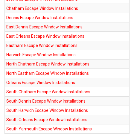
Chatham Escape Window Installations
Dennis Escape Window Installations
East Dennis Escape Window Installations
East Orleans Escape Window Installations
Eastham Escape Window Installations
Harwich Escape Window Installations
North Chatham Escape Window Installations
North Eastham Escape Window Installations
Orleans Escape Window Installations
South Chatham Escape Window Installations
South Dennis Escape Window Installations
South Harwich Escape Window Installations
South Orleans Escape Window Installations
South Yarmouth Escape Window Installations