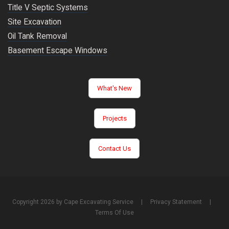
Title V Septic Systems
Site Excavation
Oil Tank Removal
Basement Escape Windows
What's New
Projects
Contact Us
Copyright 2026 by Cape Excavating Service
|
Privacy Statement
|
Terms Of Use