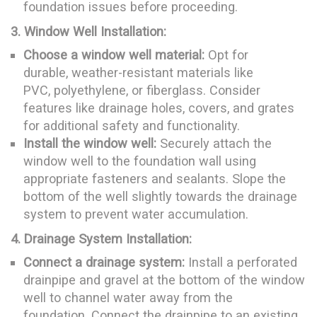
foundation issues before proceeding.
3. Window Well Installation:
Choose a window well material:
Opt for
durable, weather-resistant materials like
PVC, polyethylene, or fiberglass. Consider
features like drainage holes, covers, and grates
for additional safety and functionality.
Install the window well:
Securely attach the
window well to the foundation wall using
appropriate fasteners and sealants. Slope the
bottom of the well slightly towards the drainage
system to prevent water accumulation.
4. Drainage System Installation:
Connect a drainage system:
Install a perforated
drainpipe and gravel at the bottom of the window
well to channel water away from the
foundation. Connect the drainpipe to an existing