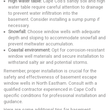
High water table:
Cape Cod's sandy soil and high
water table require careful attention to drainage
to prevent water infiltration into the
basement. Consider installing a sump pump if
necessary.
Snowfall:
Choose window wells with adequate
depth and sloping to accommodate snowfall and
prevent meltwater accumulation.
Coastal environment:
Opt for corrosion-resistant
window well materials and secure installation to
withstand salty air and potential storms.
Remember, proper installation is crucial for the
safety and effectiveness of basement escape
window wells in North Eastham. Consult with a
qualified contractor experienced in Cape Cod's
specific conditions for professional installation and
guidance.
Here are some additional tips for basement