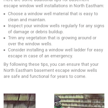
escape window well installations in North Eastham:
Choose a window well material that is easy to
clean and maintain.
Inspect your window wells regularly for any signs
of damage or debris buildup.
Trim any vegetation that is growing around or
over the window wells.
Consider installing a window well ladder for easy
escape in case of an emergency.
By following these tips, you can ensure that your
North Eastham basement escape window wells
are safe and functional for years to come.