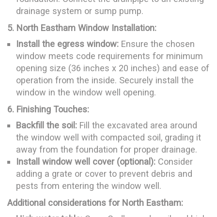
drainage system or sump pump.
5. North Eastham Window Installation:
Install the egress window:
Ensure the chosen
window meets code requirements for minimum
opening size (36 inches x 20 inches) and ease of
operation from the inside. Securely install the
window in the window well opening.
6. Finishing Touches:
Backfill the soil:
Fill the excavated area around
the window well with compacted soil, grading it
away from the foundation for proper drainage.
Install window well cover (optional):
Consider
adding a grate or cover to prevent debris and
pests from entering the window well.
Additional considerations for North Eastham: