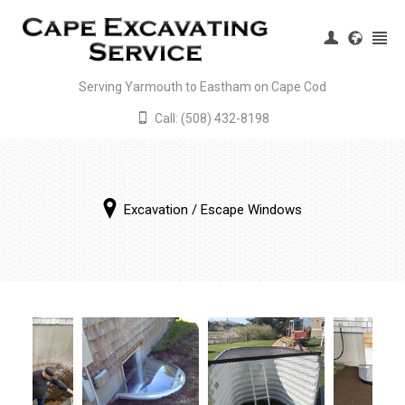
Serving Yarmouth to Eastham on Cape Cod
Call: (508) 432-8198
Register
|
Login
Excavation
/
Escape Windows